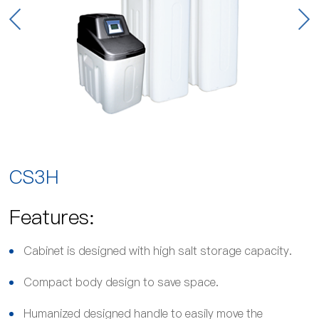
CS3H
Features:
Cabinet is designed with high salt storage capacity.
Compact body design to save space.
Humanized designed handle to easily move the