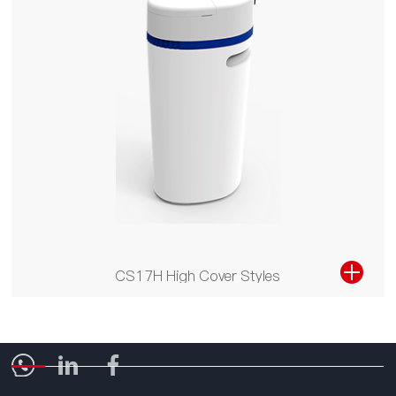
CS17H High Cover Styles