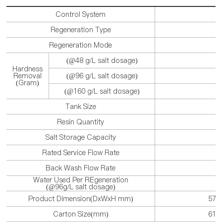
Control System
Regeneration Type
Regeneration Mode
(@48 g/L salt dosage)
Hardness
Removal
(@96 g/L salt dosage)
(Gram)
(@160 g/L salt dosage)
Tank Size
Resin Quantity
Salt Storage Capacity
Rated Service Flow Rate
Back Wash Flow Rate
Water Used Per REgeneration
(@96g/L salt dosage)
Product Dimension(DxWxH mm)
570
Carton Size(mm)
619