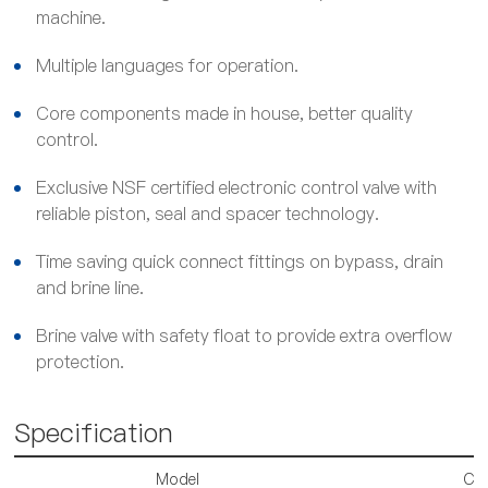
machine.
Multiple languages for operation.
Core components made in house, better quality
control.
Exclusive NSF certified electronic control valve with
reliable piston, seal and spacer technology.
Time saving quick connect fittings on bypass, drain
and brine line.
Brine valve with safety float to provide extra overflow
protection.
Specification
Model
CS