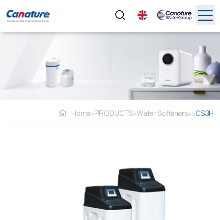
Home
PRODUCTS
Water Softeners
CS3H
>
>
>
>