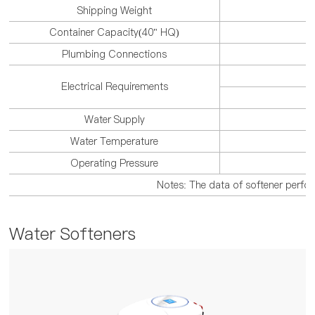
Shipping Weight
Container Capacity(40" HQ)
3
Plumbing Connections
Electrical Requirements
Water Supply
Water Temperature
Operating Pressure
Notes: The data of softener perform
Water Softeners