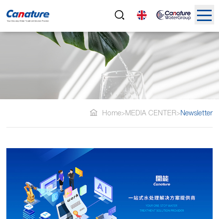
Home
MEDIA CENTER
Newsletter
>
>