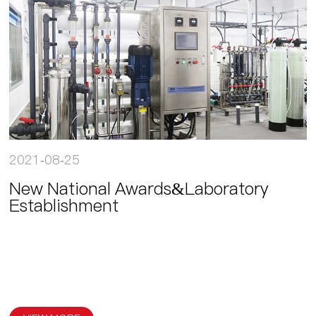
2021-08-25
New National Awards&Laboratory
Establishment