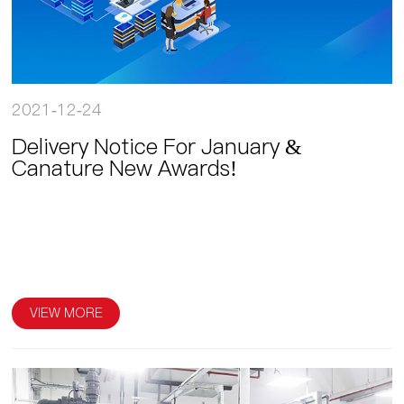
2021-12-24
Delivery Notice For January &
Canature New Awards!
VIEW MORE