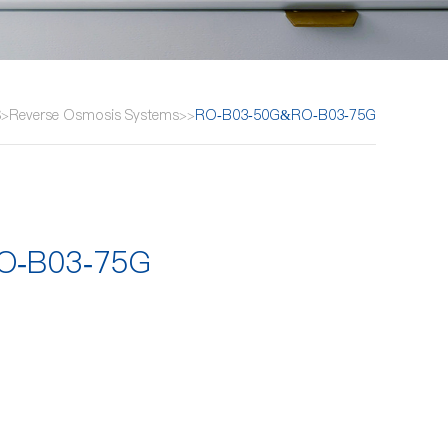
S
Reverse Osmosis Systems
RO-B03-50G&RO-B03-75G
>
>
>
O-B03-75G