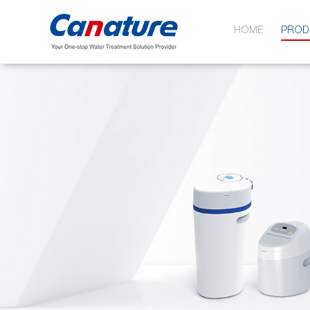
HOME
PROD