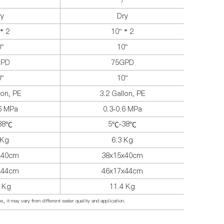
/
ry
Dry
* 2
10" * 2
0"
10"
GPD
75GPD
0"
10"
lon, PE
3.2 Gallon, PE
.6 MPa
0.3-0.6 MPa
38
5
-38
℃
℃
℃
 Kg
6.3 Kg
x40cm
38x15x40cm
x44cm
46x17x44cm
4 Kg
11.4 Kg
, it may vary from different water quality and application.