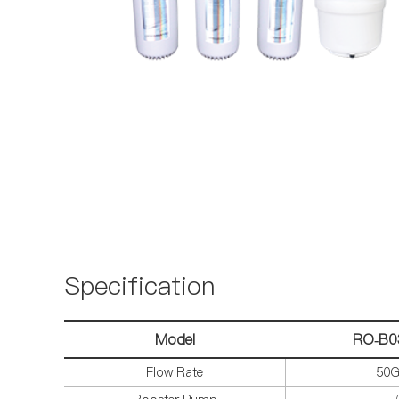
Specification
Model
RO-B0
Flow Rate
50