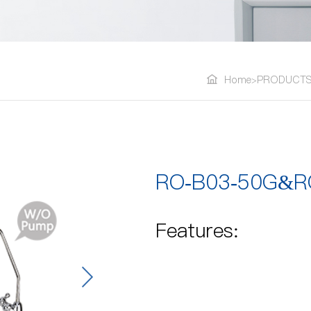
Home
PRODUCT
>
RO-B03-50G&R
Features: