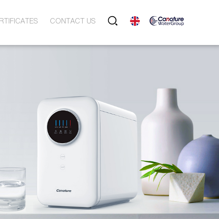
RTIFICATES
CONTACT US