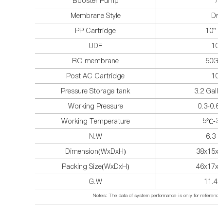
Booster Pump
/
Membrane Style
D
PP Cartridge
10" 
UDF
1
RO membrane
50
Post AC Cartridge
1
Pressure Storage tank
3.2 Gal
Working Pressure
0.3-0
5
-
Working Temperature
℃
N.W
6.3
Dimension(WxDxH)
38x15
Packing Size(WxDxH)
46x17
G.W
11.
Notes: The data of system performance is only for reference