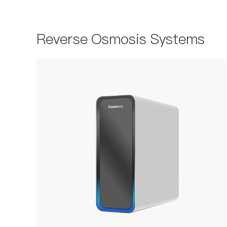
Reverse Osmosis Systems