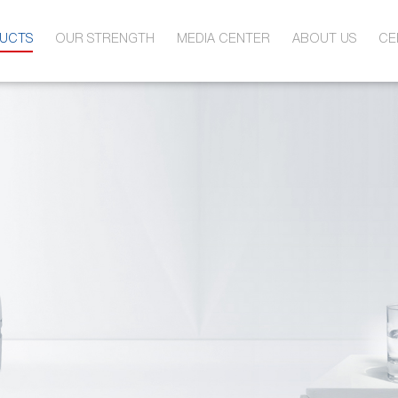
UCTS
OUR STRENGTH
MEDIA CENTER
ABOUT US
CE