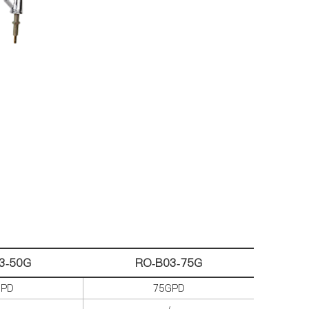
3-
50G
RO-B03-75G
GPD
75GPD