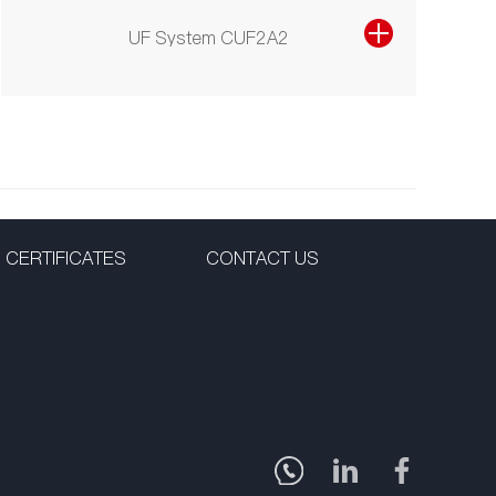
UF System CUF2A2
CERTIFICATES
CONTACT US