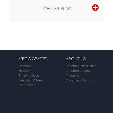
ROF-UX4-800G
MEDIA CENTER
ABOUT US
Catalogs
Canature Introduction
g
Newsletter
Canature Culture
r
Training Video
Milestone
Exhibition & News
Chairman's Words
Certificates