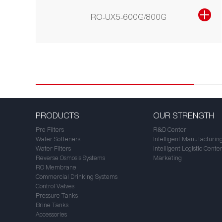
RO-UX5-600G/800G
PRODUCTS
OUR STRENGTH
Pre Filters
R&D Center
Water Softeners
Intelligent Manufacturin
Water Filters
Intelligent Logistic Cente
Reverse Osmosis Systems
Marketing
RO Membrane
Commercial Drinking Systems
Control Valves
Pressure Tanks
Brine Tanks
Accessories