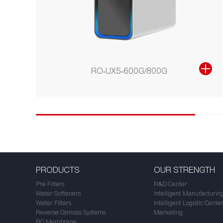
RO-UX5-600G/800G
PRODUCTS
OUR STRENGTH
Pre Filters
R&D Center
Water Softeners
Intelligent Manufacturin
Water Filters
Intelligent Logistic Cente
Reverse Osmosis Systems
Marketing
RO Membrane