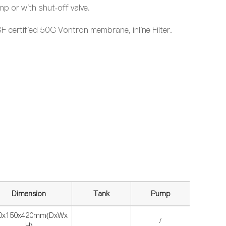
 or with shut-off valve.
 certified 50G Vontron membrane, inline Filter.
.
Dimension
Tank
Pump
0x150x420mm(DxWx
/
H)