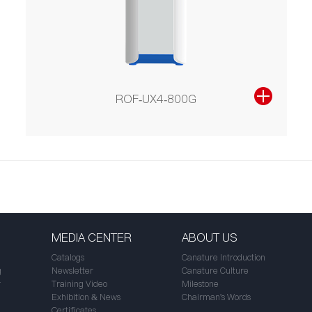
ROF-UX4-800G
MEDIA CENTER
ABOUT US
Catalogs
Canature Introduction
g
Newsletter
Canature Culture
r
Training Video
Milestone
Exhibition & News
Chairman's Words
Certificates