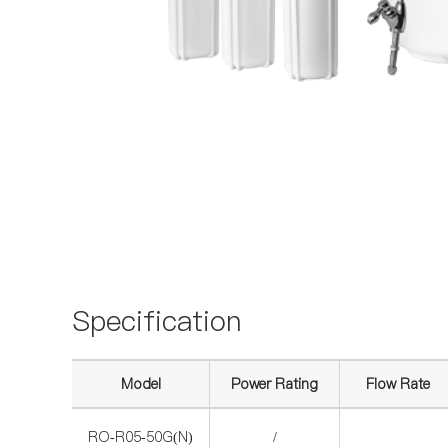
Specification
Model
Power Rating
Flow Rate
RO-R05-50G(N)
/