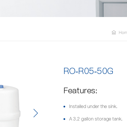
Ho
RO-R05-50G
Features:
Installed under the sink.
A 3.2 gallon storage tank.