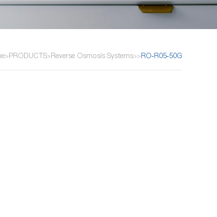
me
PRODUCTS
Reverse Osmosis Systems
RO-R05-50G
>
>
>
>