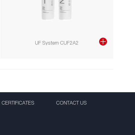
UF System CUF2A2
CERTIFICATES
CONTACT US