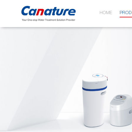
HOME
PROD