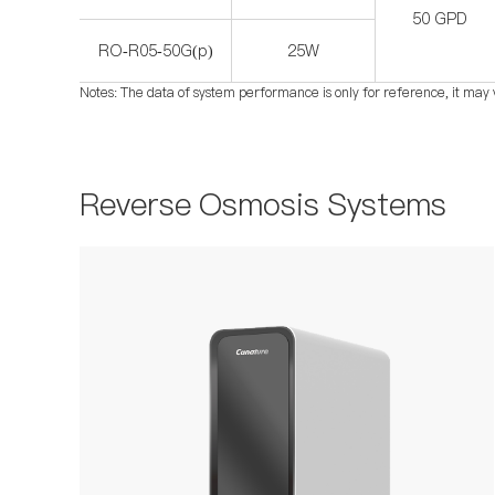
50 GPD
RO-R05-50G(p)
25W
Notes: The data of system performance is only for reference, it may 
Reverse Osmosis Systems