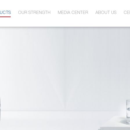
UCTS
OUR STRENGTH
MEDIA CENTER
ABOUT US
CE