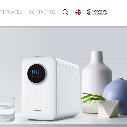
RTIFICATES
CONTACT US