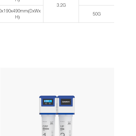
3.2G
0x190x490mm(DxWx
50G
H)