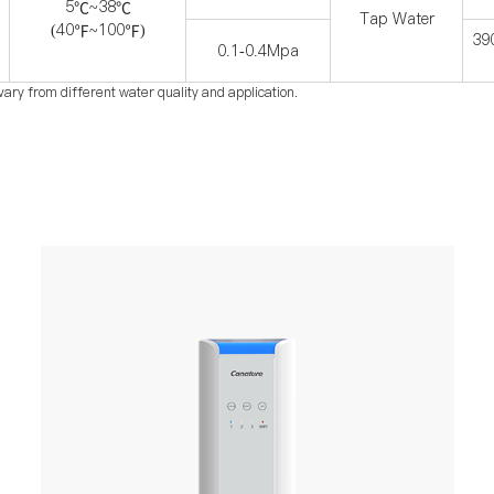
5
~38
℃
℃
Tap Water
(40
~100
)
℉
℉
39
0.1-0.4Mpa
vary from different water quality and application.