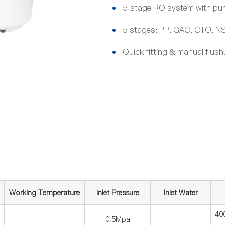
5-stage RO system with pump
5 stages: PP, GAC, CTO, NSF
Quick fitting & manual flush
Working Temperature
Inlet Pressure
Inlet Water
40
0.5Mpa