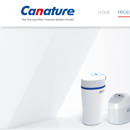
HOME
PROD