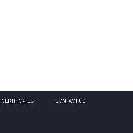
CERTIFICATES
CONTACT US