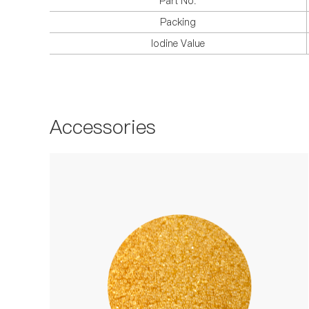
Part No.
Packing
Iodine Value
Accessories