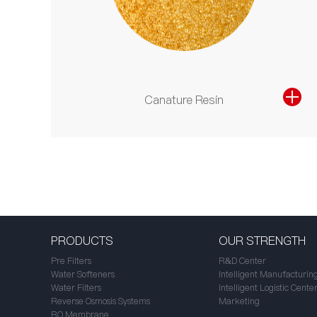
Canature Resin
PRODUCTS
OUR STRENGTH
Pre Filters
R&D Center
Water Softeners
Intelligent Manufacturin
Water Filters
Intelligent Logistic Cente
Reverse Osmosis Systems
Marketing
RO Membrane