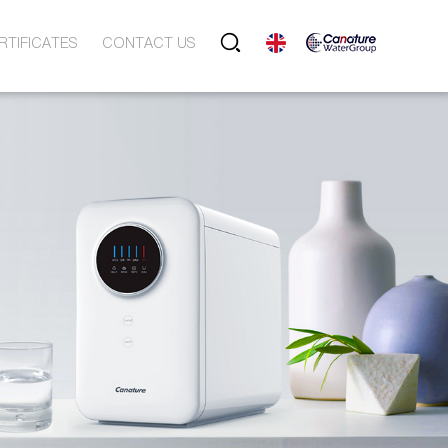
RTIFICATES
CONTACT US