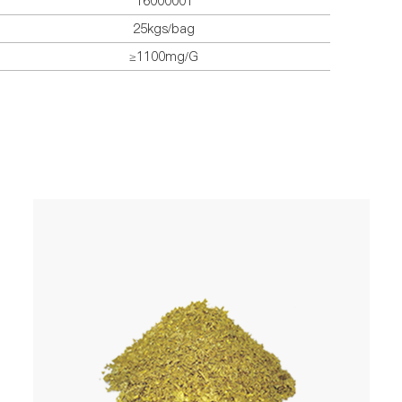
16000001
25kgs/bag
≥1100mg/G