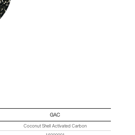
GA
C
Coconut Shell Activated Carbon