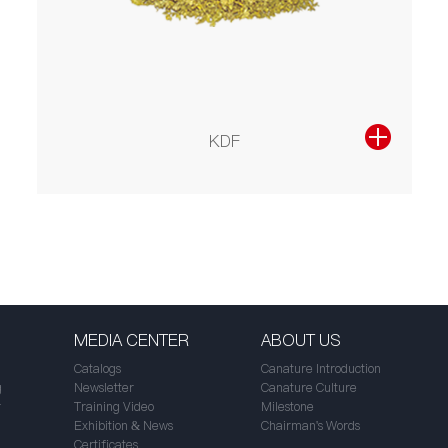
KDF
MEDIA CENTER
ABOUT US
Catalogs
Canature Introduction
g
Newsletter
Canature Culture
r
Training Video
Milestone
Exhibition & News
Chairman's Words
Certificates