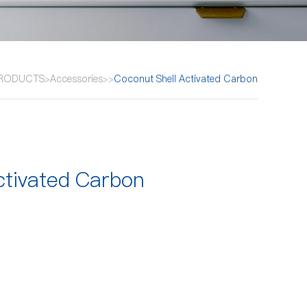
RODUCTS
Accessories
Coconut Shell Activated Carbon
>
>
>
ctivated Carbon