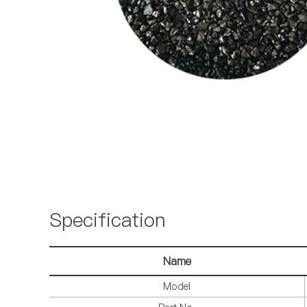
Specification
Name
Model