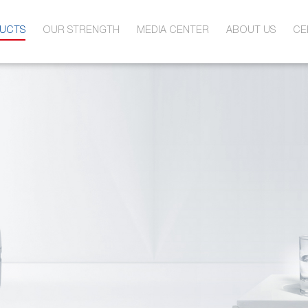
UCTS
OUR STRENGTH
MEDIA CENTER
ABOUT US
CE