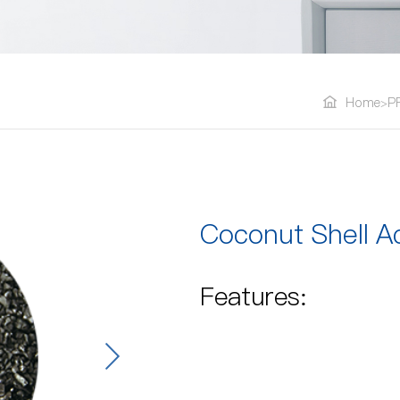
Home
P
>
Coconut Shell A
Features: